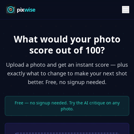
pix
wise
What would your photo
score out of 100?
Upload a photo and get an instant score — plus
exactly what to change to make your next shot
better. Free, no signup needed.
Free — no signup needed. Try the AI critique on any
photo.