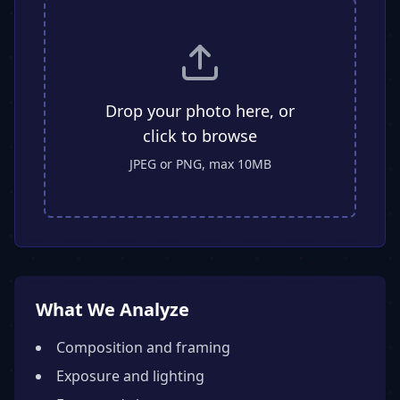
Drop your photo here, or
click to browse
JPEG or PNG, max 10MB
What We Analyze
Composition and framing
Exposure and lighting