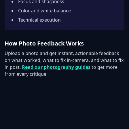
Focus and sharpness
Color and white balance
Technical execution
How Photo Feedback Works
Upload a photo and get instant, actionable feedback
on what worked, what to fix in-camera, and what to fix
in post.
Read our photography guides
to get more
from every critique.