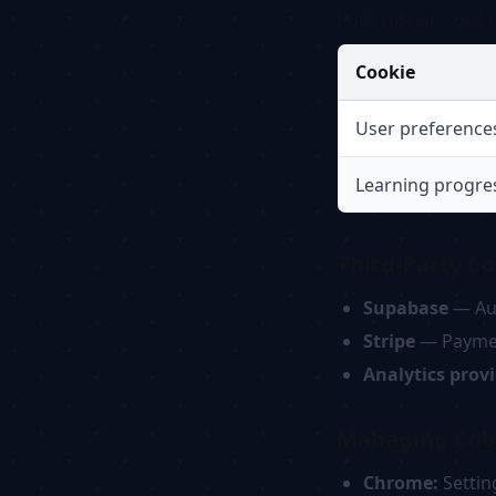
Functional Cooki
Cookie
User preference
Learning progre
Third-Party Co
Supabase
— Aut
Stripe
— Paymen
Analytics prov
Managing Coo
Chrome:
Settin