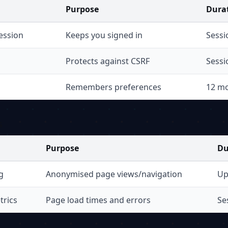
Purpose
Dura
ession
Keeps you signed in
Sessi
Protects against CSRF
Sessi
Remembers preferences
12 m
s
Purpose
Du
g
Anonymised page views/navigation
Up
trics
Page load times and errors
Se