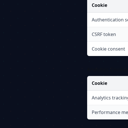
Cookie
Authentication s
CSRF token
Cookie consent
Analytics Cookie
Cookie
Analytics trackin
Performance me