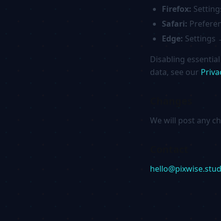
Firefox:
Setting
Safari:
Preferen
Edge:
Settings 
Disabling essentia
data, see our
Priva
Changes
We will post any c
Contact
hello@pixwise.stud