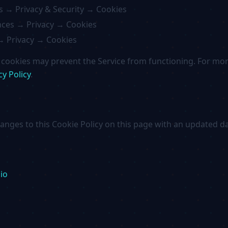
s → Privacy & Security → Cookies
ces → Privacy → Cookies
→ Privacy → Cookies
l cookies may prevent the Service from functioning. For m
cy Policy
.
hanges to this Cookie Policy on this page with an updated da
io