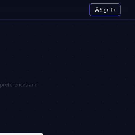
Sign In
r preferences and