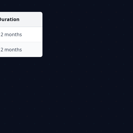
Duration
12 months
12 months