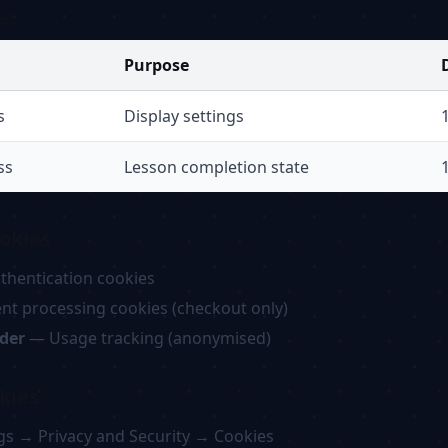
es
Purpose
s
Display settings
ss
Lesson completion state
okies
hentication cookies
t processing cookies (checkout only)
ider
— Usage tracking (anonymised)
kies
gs → Privacy and Security → Cookies