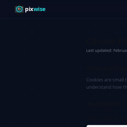
pix
wise
Cookie Po
Last updated: Februa
What Are Cook
Cookies are small 
understand how the
How We Use C
Strictly Necessa