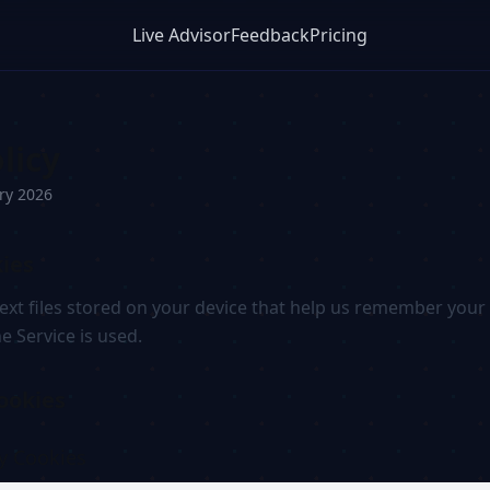
Live Advisor
Feedback
Pricing
licy
ry 2026
ies
text files stored on your device that help us remember you
 Service is used.
ookies
ry Cookies