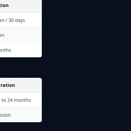
tion
on / 30 days
on
onths
ration
 to 24 months
ssion