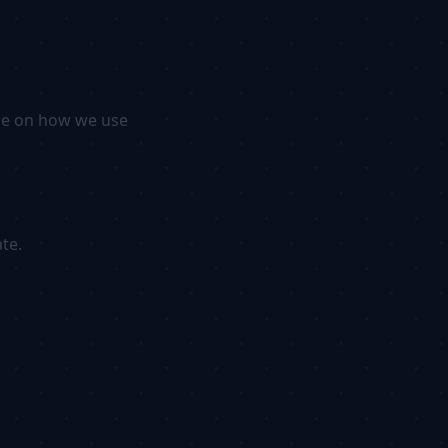
ore on how we use
te.