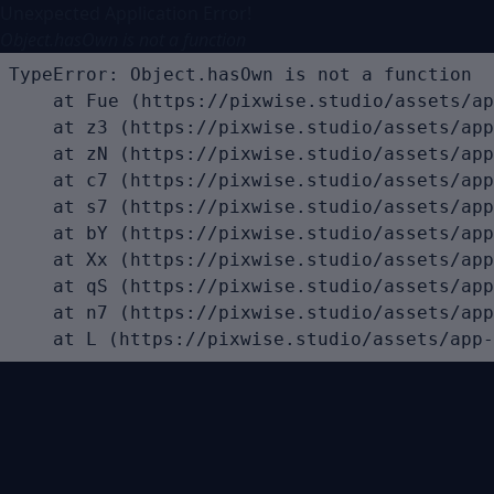
Unexpected Application Error!
Object.hasOwn is not a function
TypeError: Object.hasOwn is not a function

    at Fue (https://pixwise.studio/assets/ap
    at z3 (https://pixwise.studio/assets/app
    at zN (https://pixwise.studio/assets/app
    at c7 (https://pixwise.studio/assets/app
    at s7 (https://pixwise.studio/assets/app
    at bY (https://pixwise.studio/assets/app
    at Xx (https://pixwise.studio/assets/app
    at qS (https://pixwise.studio/assets/app
    at n7 (https://pixwise.studio/assets/app
    at L (https://pixwise.studio/assets/app-